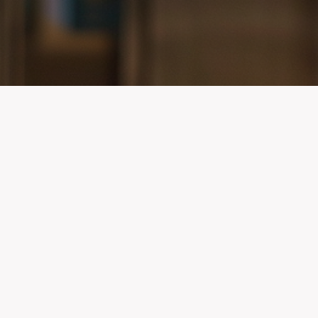
Contact Info
ur community
653 West Pratt Street
encies know
Baltimore, Maryland 21201
d and used
Phone: (410) 822-1799 | Fax: (410) 822-0861
Email:
AED-Support@miemss.org
PROGRAM