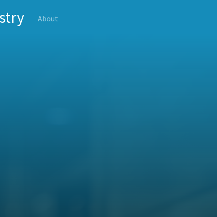
stry
About