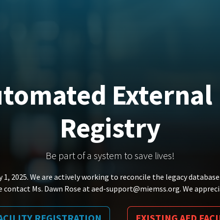
tomated External D
Registry
Be part of a system to save lives!
 1, 2025. We are actively working to reconcile the legacy database
ase contact Ms. Dawn Rose at aed-support@miemss.org. We appreci
ACILITY REGISTRATION
EXISTING AED FACI