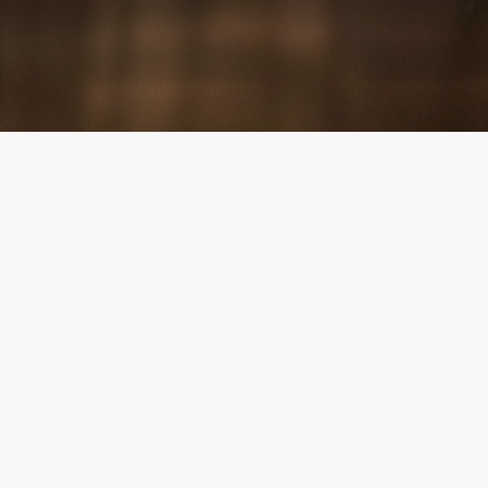
Quick Links
Public Access AED Use Form
QR Code for AED Use Reporting —
Printable
AED Monthly Safety Inspection
Record
Maryland AED Program Information