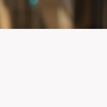
Maryland AED Registry
Registering your AEDs can help save lives in yo
by letting participating emergency response ag
where your AEDs are located so they can be foun
quickly when needed.
LEARN MORE ABOUT THE MARYLAND AED 