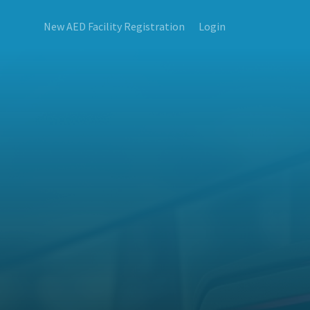
New AED Facility Registration
Login