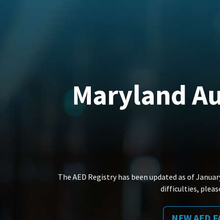
Maryland Au
The AED Registry has been updated as of January
difficulties, ple
NEW AED F