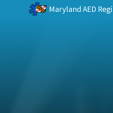
Maryland AED Regi