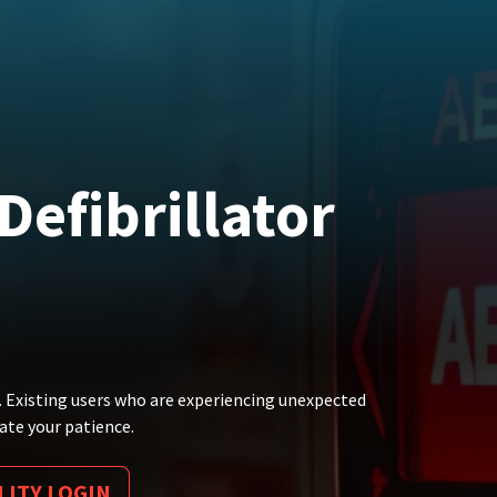
efibrillator
. Existing users who are experiencing unexpected
ate your patience.
LITY LOGIN