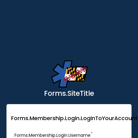
Forms.SiteTitle
Forms.Membership.Login.LoginToYourAccount
*
Forms.Membership.Login.Username