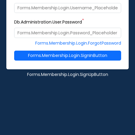
*
Db.Administration.User.Password
Forms.Membership.Login.ForgotPassword
Forms.Membership.Login.SignInButton
Forms.Membership.Login.SignUpButton